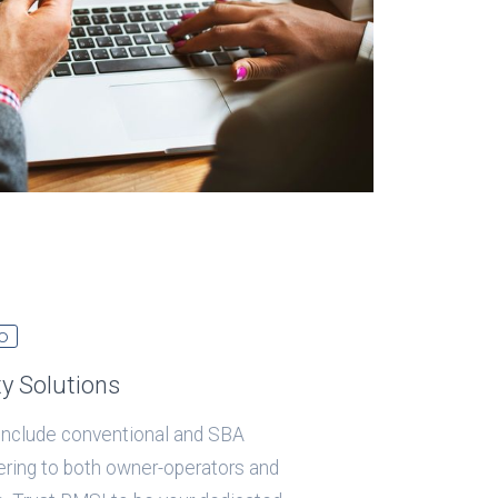
O
ty Solutions
 include conventional and SBA
tering to both owner-operators and