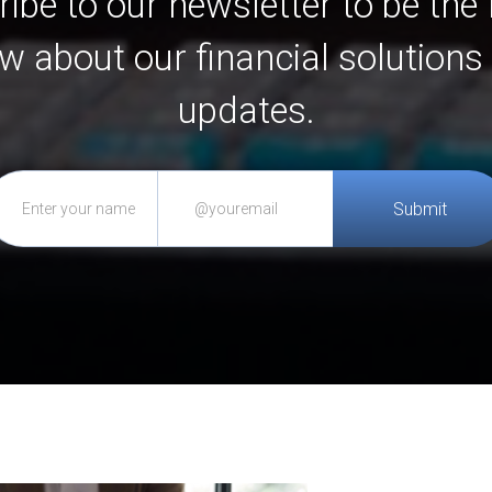
ibe to our newsletter to be the f
w about our financial solutions
updates.