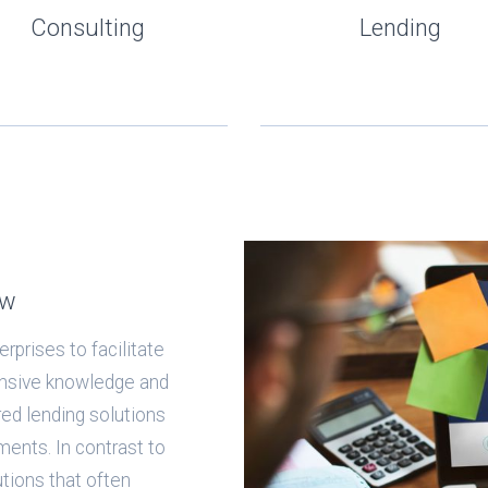
Consulting
Lending
ow
rprises to facilitate
ensive knowledge and
ored lending solutions
ments. In contrast to
tutions that often