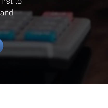
irst to
 and