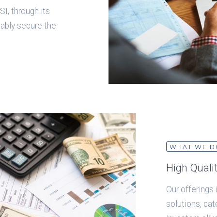
I, through its
iably secure the
WHAT WE D
High Quali
Our offerings
solutions, ca