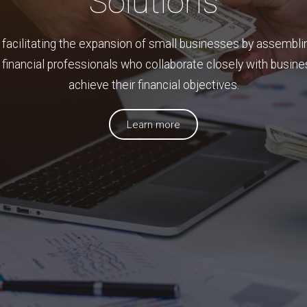
Solutions
 facilitating the expansion of small businesses by assembli
financial professionals who collaborate closely with busin
achieve their financial objectives.
Learn more