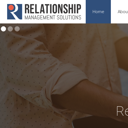
Home
Abou
R