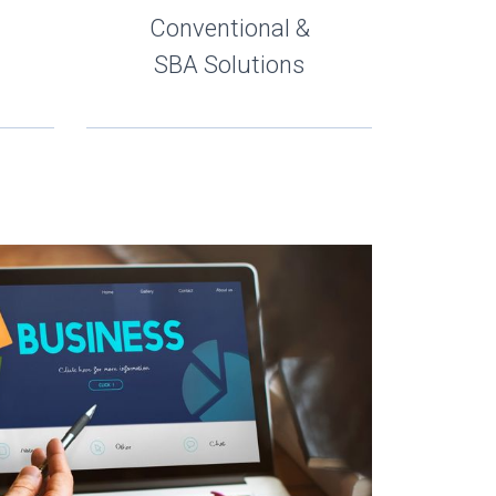
Conventional &
SBA Solutions