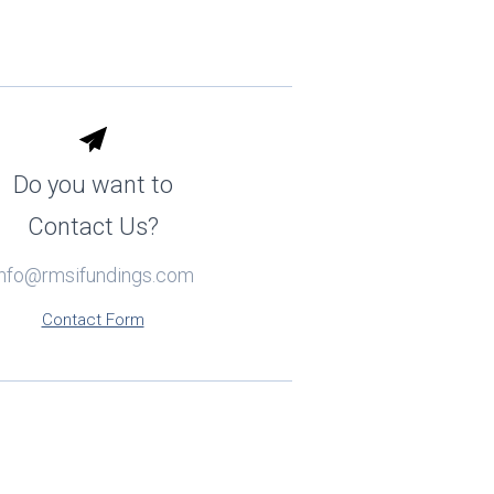
Do you want to
Contact Us?
info@rmsifundings.com
Contact Form