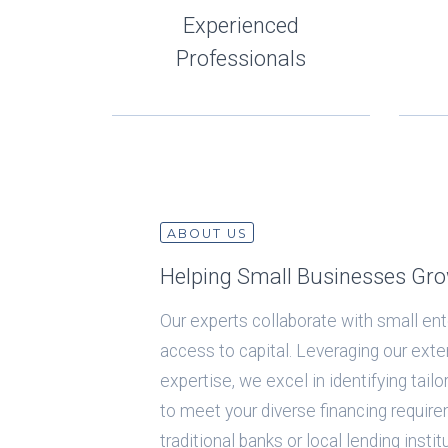
Experienced
Professionals
ABOUT US
Helping Small Businesses Gr
Our experts collaborate with small ente
access to capital. Leveraging our ext
expertise, we excel in identifying tail
to meet your diverse financing require
traditional banks or local lending insti