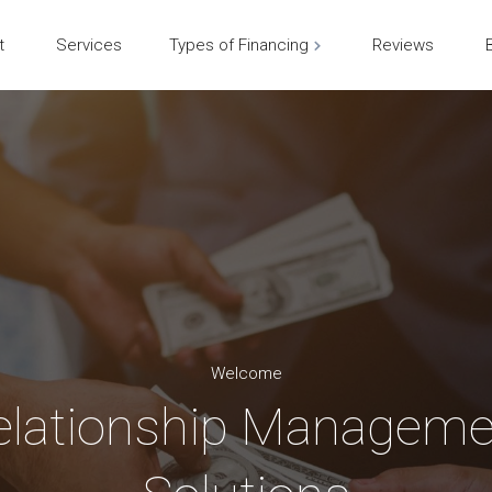
t
Services
Types of Financing
Reviews
Welcome
elationship Manageme