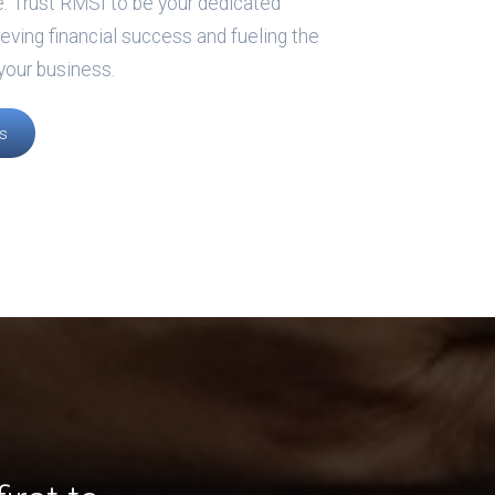
e. Trust RMSI to be your dedicated
ieving financial success and fueling the
your business.
s