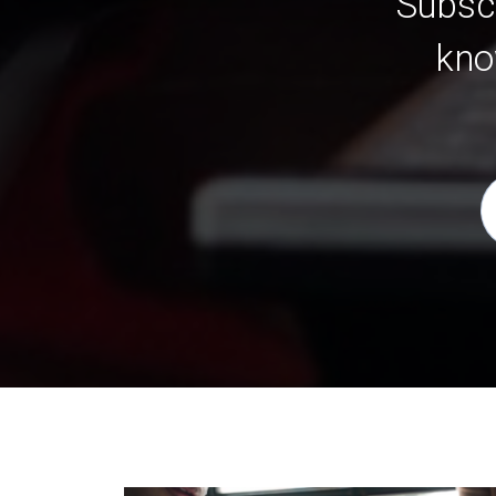
Subscr
kno