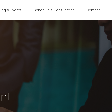
Blog & Events
Schedule a Consultation
Contact
nt