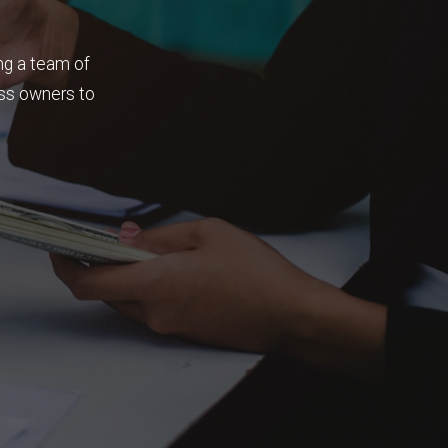
ng a team of
ess owners to