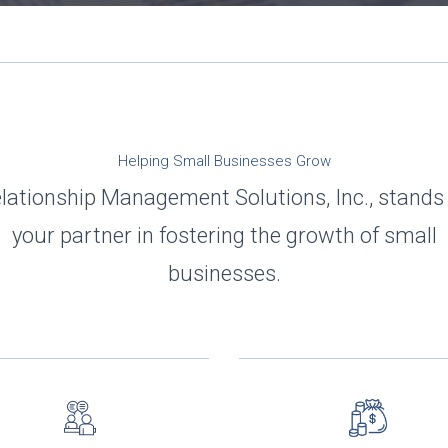
Helping Small Businesses Grow
lationship Management Solutions, Inc., stands
your partner in fostering the growth of small
businesses.