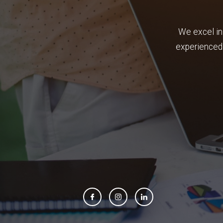
We excel in
experienced 