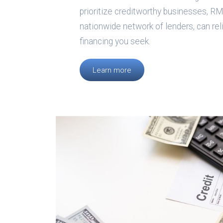
prioritize creditworthy businesses, RMS
nationwide network of lenders, can rel
financing you seek.
Learn more