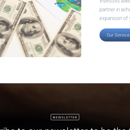
investors alik
partner in ach
expansion of 
Our Service
NEWSLETTER